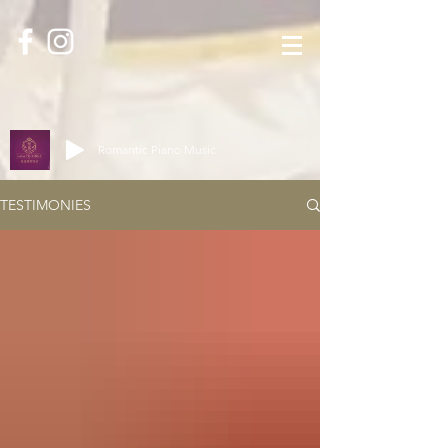
Romantic Piano Music
TESTIMONIES